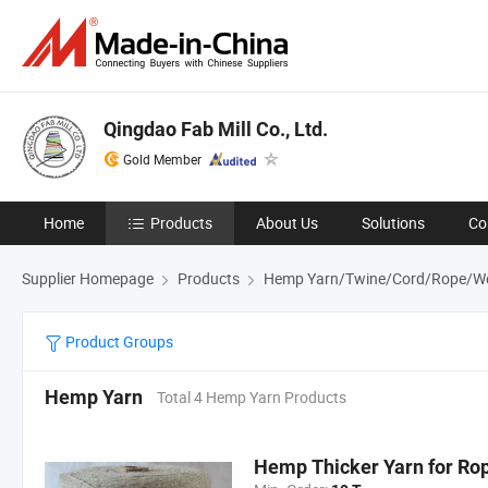
Qingdao Fab Mill Co., Ltd.
Gold Member
Home
Products
About Us
Solutions
Co
Supplier Homepage
Products
Hemp Yarn/Twine/Cord/Rope/W
Product Groups
Hemp Yarn
Total 4 Hemp Yarn Products
Hemp Thicker Yarn for Ro