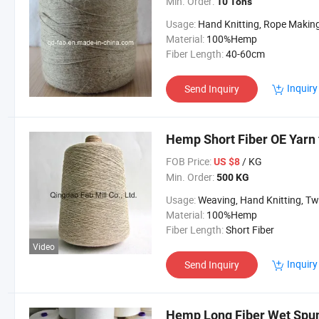
Min. Order:
10 Tons
Usage:
Hand Knitting, Rope Makin
Material:
100%Hemp
Fiber Length:
40-60cm
Inquiry
Send Inquiry
Hemp Short Fiber OE Yarn 
FOB Price:
/ KG
US $8
Min. Order:
500 KG
Usage:
Weaving, Hand Knitting, Twine and R
Material:
100%Hemp
Fiber Length:
Short Fiber
Video
Inquiry
Send Inquiry
Hemp Long Fiber Wet Spun