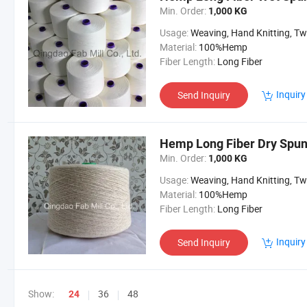
Min. Order:
1,000 KG
Usage:
Weaving, Hand Knitting, Twine and R
Material:
100%Hemp
Fiber Length:
Long Fiber
Inquiry
Send Inquiry
Hemp Long Fiber Dry Spun
Min. Order:
1,000 KG
Usage:
Weaving, Hand Knitting, Twine and R
Material:
100%Hemp
Fiber Length:
Long Fiber
Inquiry
Send Inquiry
Show:
36
48
24