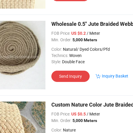
Wholesale 0.5" Jute Braided Web
FOB Price:
/ Meter
US $0.2
Min. Order:
5,000 Meters
Color:
Natural/ Dyed Colors/Pfd
Technics:
Woven
Style:
Double Face
Inquiry Basket
Send Inquiry
Custom Nature Color Jute Braide
FOB Price:
/ Meter
US $0.5
Min. Order:
5,000 Meters
Color:
Nature