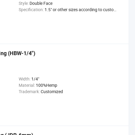
Style:
Double Face
Specification:
1.5" or other sizes according to customer's reques
ing (HBW-1/4")
Width:
1/4"
Material:
100%Hemp
Trademark:
Customized