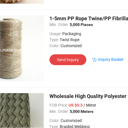
1-5mm PP Rope Twine/PP Fibrilla
Min. Order:
5,000 Pieces
Usage:
Packaging
Type:
Twist Rope
Color:
Customized
Inquiry Basket
Send Inquiry
Wholesale High Quality Polyester
FOB Price:
/ Meter
US $0.3
Min. Order:
5,000 Meters
Color:
Customized
Type:
Braided Webbing