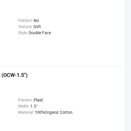
Pattern:
No
Texture:
Soft
Style:
Double Face
g (OCW-1.5")
Pattern:
Plaid
Width:
1.5"
Material:
100%Organic Cotton