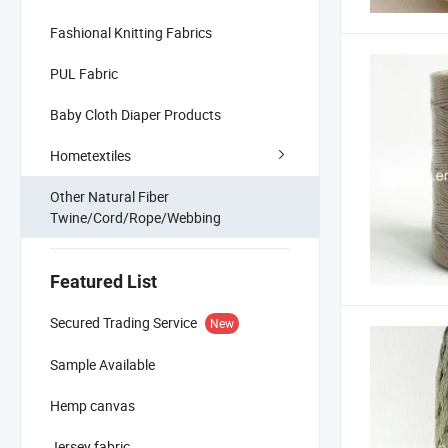
Fashional Knitting Fabrics
PUL Fabric
Baby Cloth Diaper Products
Hometextiles
Other Natural Fiber
Twine/Cord/Rope/Webbing
Featured List
Secured Trading Service
New
Sample Available
Hemp canvas
Jersey fabric