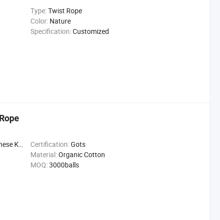
Type:
Twist Rope
Color:
Nature
Specification:
Customized
 Rope
se Knot
Certification:
Gots
Material:
Organic Cotton
MOQ:
3000balls