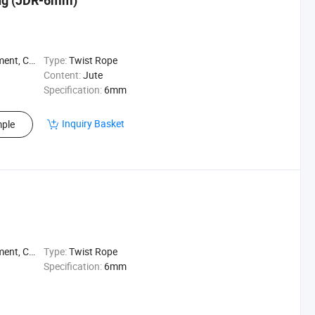
ing (JDR-6mm)
nese Knot
Type:
Twist Rope
Content:
Jute
Specification:
6mm
Inquiry Basket
ple
nese Knot
Type:
Twist Rope
Specification:
6mm