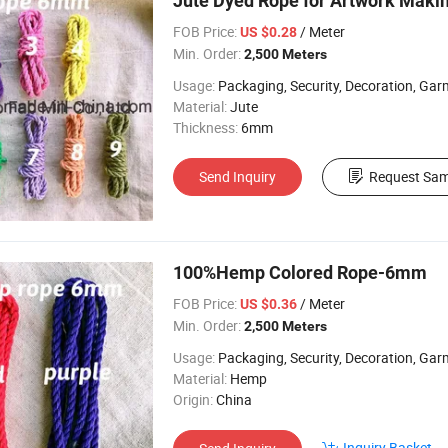
Jute Dyed Rope for Artwork Mak
FOB Price:
/ Meter
US $0.28
Min. Order:
2,500 Meters
Usage:
Packaging, Security, Decoration, Garment, Chi
Material:
Jute
Thickness:
6mm
Send Inquiry
Request Sam
100%Hemp Colored Rope-6mm
FOB Price:
/ Meter
US $0.36
Min. Order:
2,500 Meters
Usage:
Packaging, Security, Decoration, Garment, Chi
Material:
Hemp
Origin:
China
Inquiry Basket