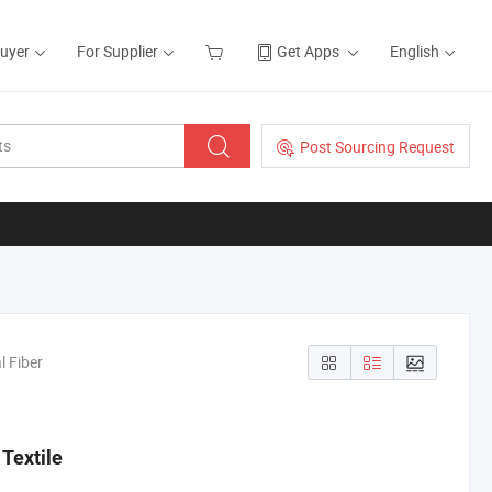
Buyer
For Supplier
Get Apps
English
Post Sourcing Request
l Fiber
Textile