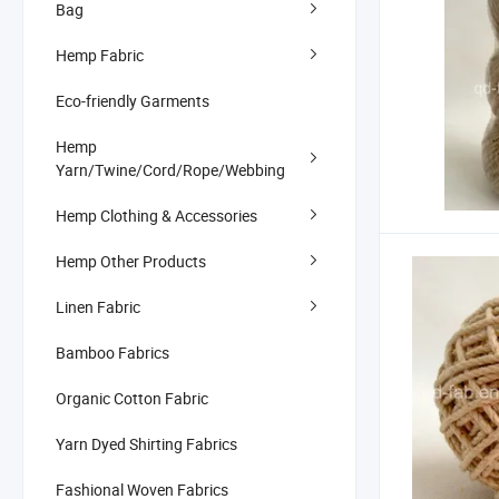
Bag
Hemp Fabric
Eco-friendly Garments
Hemp
Yarn/Twine/Cord/Rope/Webbing
Hemp Clothing & Accessories
Hemp Other Products
Linen Fabric
Bamboo Fabrics
Organic Cotton Fabric
Yarn Dyed Shirting Fabrics
Fashional Woven Fabrics