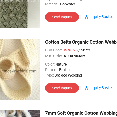
Material:
Polyester
Inquiry Basket
Send Inquiry
Cotton Belts Organic Cotton We
FOB Price:
/ Meter
US $0.25
Min. Order:
5,000 Meters
Color:
Nature
Pattern:
Braided
Type:
Braided Webbing
Inquiry Basket
Send Inquiry
7mm Soft Organic Cotton Webbin