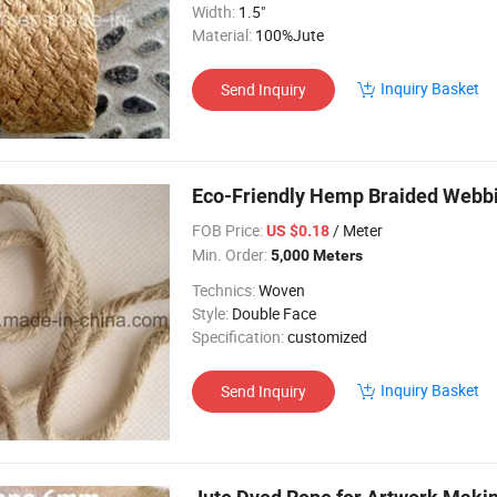
Width:
1.5"
Material:
100%Jute
Inquiry Basket
Send Inquiry
Eco-Friendly Hemp Braided Webb
FOB Price:
/ Meter
US $0.18
Min. Order:
5,000 Meters
Technics:
Woven
Style:
Double Face
Specification:
customized
Inquiry Basket
Send Inquiry