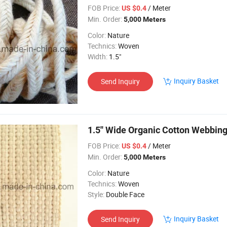
FOB Price:
/ Meter
US $0.4
Min. Order:
5,000 Meters
Color:
Nature
Technics:
Woven
Width:
1.5"
Inquiry Basket
Send Inquiry
1.5'' Wide Organic Cotton Webbin
FOB Price:
/ Meter
US $0.4
Min. Order:
5,000 Meters
Color:
Nature
Technics:
Woven
Style:
Double Face
Inquiry Basket
Send Inquiry