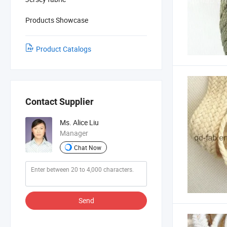
Products Showcase
Product Catalogs
Contact Supplier
Ms. Alice Liu
Manager
Chat Now
Send