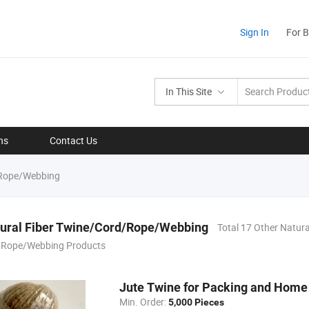
Sign In
For 
In This Site
ns
Contact Us
/Rope/Webbing
tural Fiber Twine/Cord/Rope/Webbing
Total 17 Other Natura
/Rope/Webbing Products
Jute Twine for Packing and Home 
Min. Order:
5,000 Pieces