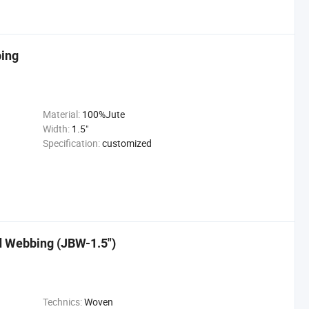
bing
Material:
100%Jute
Width:
1.5"
Specification:
customized
d Webbing (JBW-1.5")
Technics:
Woven