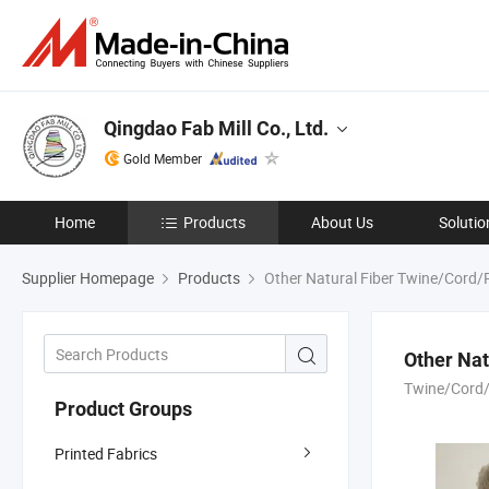
Qingdao Fab Mill Co., Ltd.
Gold Member
Home
Products
About Us
Solutio
Supplier Homepage
Products
Other Natural Fiber Twine/Cord
Other Na
Twine/Cord
Product Groups
Printed Fabrics