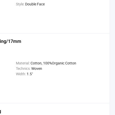
Style:
Double Face
bbing/17mm
Material:
Cotton, 100%Organic Cotton
Technics:
Woven
Width:
1.5"
g