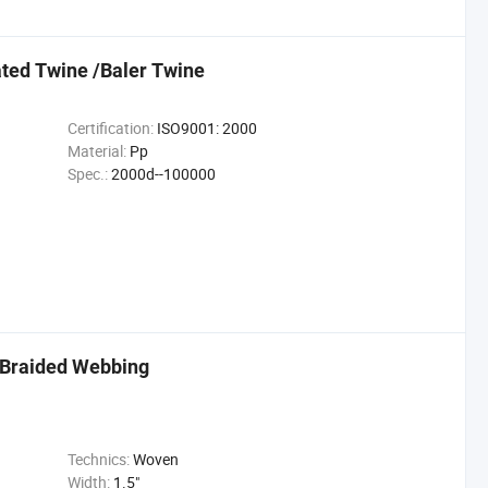
ted Twine /Baler Twine
Certification:
ISO9001: 2000
Material:
Pp
Spec.:
2000d--100000
 Braided Webbing
Technics:
Woven
Width:
1.5"