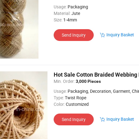
Usage:
Packaging
Material:
Jute
Size:
1-4mm
Inquiry Basket
Send Inquiry
Hot Sale Cotton Braided Webbing
Min. Order:
3,000 Pieces
Usage:
Packaging, Decoration, Garment, Chine
Type:
Twist Rope
Color:
Customized
Inquiry Basket
Send Inquiry