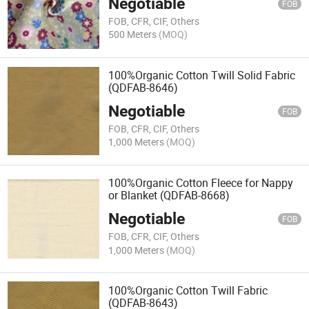
Negotiable
FOB
FOB, CFR, CIF, Others
500 Meters
(MOQ)
100%Organic Cotton Twill Solid Fabric
(QDFAB-8646)
Negotiable
FOB
FOB, CFR, CIF, Others
1,000 Meters
(MOQ)
100%Organic Cotton Fleece for Nappy
or Blanket (QDFAB-8668)
Negotiable
FOB
FOB, CFR, CIF, Others
1,000 Meters
(MOQ)
100%Organic Cotton Twill Fabric
(QDFAB-8643)