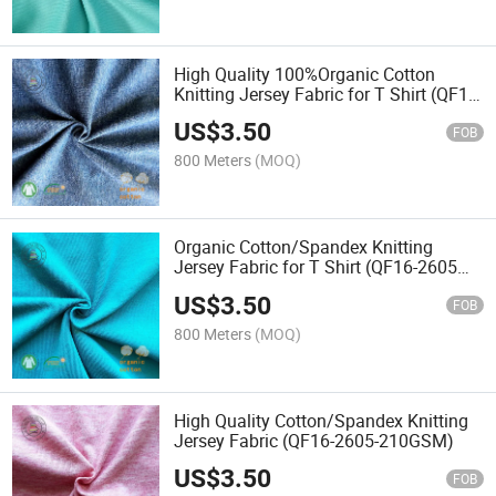
High Quality 100%Organic Cotton
Knitting Jersey Fabric for T Shirt (QF18-
3000 130GSM)
US$
3.50
FOB
800 Meters
(MOQ)
Organic Cotton/Spandex Knitting
Jersey Fabric for T Shirt (QF16-2605
150GSM)
US$
3.50
FOB
800 Meters
(MOQ)
High Quality Cotton/Spandex Knitting
Jersey Fabric (QF16-2605-210GSM)
US$
3.50
FOB