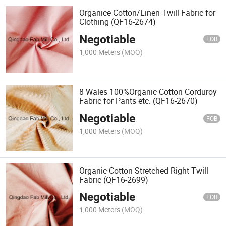
Organice Cotton/Linen Twill Fabric for
Clothing (QF16-2674)
Negotiable
FOB
1,000 Meters
(MOQ)
8 Wales 100%Organic Cotton Corduroy
Fabric for Pants etc. (QF16-2670)
Negotiable
FOB
1,000 Meters
(MOQ)
Organic Cotton Stretched Right Twill
Fabric (QF16-2699)
Negotiable
FOB
1,000 Meters
(MOQ)