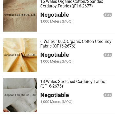
16 Wales Organic Cotton/Spandex
Corduroy Fabric (QF16-2677)
Negotiable
FOB
1,000 Meters
(MOQ)
6 Wales 100% Organic Cotton Corduroy
Fabric (QF16-2676)
Negotiable
FOB
1,000 Meters
(MOQ)
18 Wales Stretched Corduroy Fabric
(QF16-2675)
Negotiable
FOB
1,000 Meters
(MOQ)