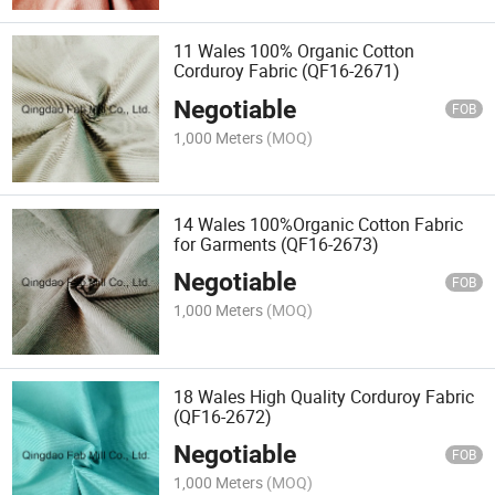
11 Wales 100% Organic Cotton
Corduroy Fabric (QF16-2671)
Negotiable
FOB
1,000 Meters
(MOQ)
14 Wales 100%Organic Cotton Fabric
for Garments (QF16-2673)
Negotiable
FOB
1,000 Meters
(MOQ)
18 Wales High Quality Corduroy Fabric
(QF16-2672)
Negotiable
FOB
1,000 Meters
(MOQ)