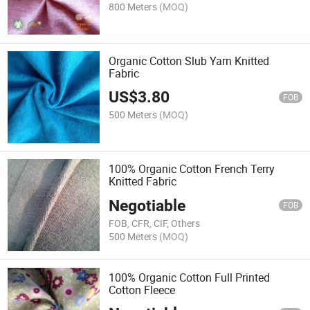
800 Meters
(MOQ)
Organic Cotton Slub Yarn Knitted
Fabric
US$
3.80
FOB
500 Meters
(MOQ)
100% Organic Cotton French Terry
Knitted Fabric
Negotiable
FOB
FOB, CFR, CIF, Others
500 Meters
(MOQ)
100% Organic Cotton Full Printed
Cotton Fleece