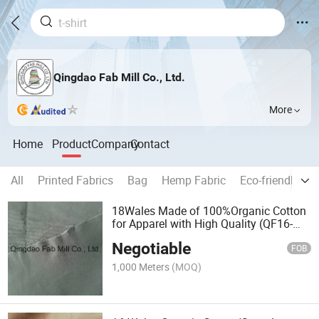
Qingdao Fab Mill Co., Ltd.
More
Home
Product
Company
Contact
All
Printed Fabrics
Bag
Hemp Fabric
Eco-friendly G
18Wales Made of 100%Organic Cotton
for Apparel with High Quality (QF16-
2678)
Negotiable
FOB
1,000 Meters
(MOQ)