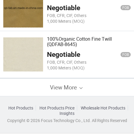
Negotiable
FOB
FOB, CFR, CIF, Others
1,000 Meters
(MOQ)
100%Organic Cotton Fine Twill
(QDFAB-8645)
Negotiable
FOB
FOB, CFR, CIF, Others
1,000 Meters
(MOQ)
View More
Hot Products
Hot Products Price
Wholesale Hot Products
Insights
Copyright © 2026 Focus Technology Co., Ltd. All Rights Reserved