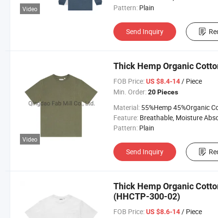
Pattern:
Plain
Video
Send Inquiry
Re
Thick Hemp Organic Cotto
FOB Price:
/ Piece
US $8.4-14
Min. Order:
20 Pieces
Material:
55%Hemp 45%Organic Cott
Feature:
Breathable, Moisture Absorption, Sustainab
Pattern:
Plain
Video
Send Inquiry
Re
Thick Hemp Organic Cotton
(HHCTP-300-02)
FOB Price:
/ Piece
US $8.6-14