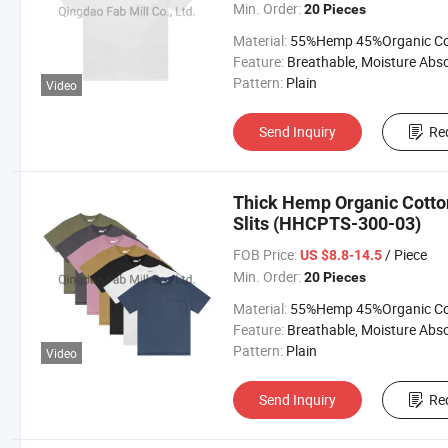
Min. Order:
20 Pieces
Material:
55%Hemp 45%Organic Cott
Feature:
Breathable, Moisture Absorption, Sustainab
Pattern:
Plain
Video
Send Inquiry
Re
Thick Hemp Organic Cotton
Slits (HHCPTS-300-03)
FOB Price:
/ Piece
US $8.8-14.5
Min. Order:
20 Pieces
Material:
55%Hemp 45%Organic Cott
Feature:
Breathable, Moisture Absorption, Sustainab
Pattern:
Plain
Video
Send Inquiry
Re