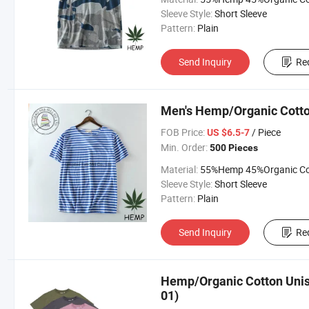
Sleeve Style:
Short Sleeve
Pattern:
Plain
Send Inquiry
Re
Men's Hemp/Organic Cotton
FOB Price:
/ Piece
US $6.5-7
Min. Order:
500 Pieces
Material:
55%Hemp 45%Organic Cott
Sleeve Style:
Short Sleeve
Pattern:
Plain
Send Inquiry
Re
Hemp/Organic Cotton Unise
01)