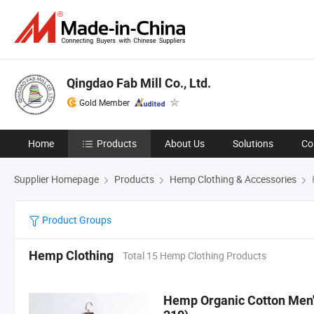
Qingdao Fab Mill Co., Ltd.
Gold Member
Home
Products
About Us
Solutions
Co
Supplier Homepage
Products
Hemp Clothing & Accessories
Product Groups
Hemp Clothing
Total 15 Hemp Clothing Products
Hemp Organic Cotton Men's