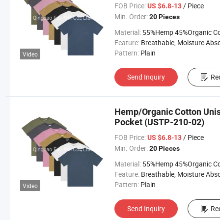
FOB Price:
/ Piece
US $6.8-13
Min. Order:
20 Pieces
Material:
55%Hemp 45%Organic Cott
Feature:
Breathable, Moisture Absorption, Sustainab
Pattern:
Plain
Video
Send Inquiry
Re
Hemp/Organic Cotton Unise
Pocket (USTP-210-02)
FOB Price:
/ Piece
US $6.8-13
Min. Order:
20 Pieces
Material:
55%Hemp 45%Organic Cott
Feature:
Breathable, Moisture Absorption, Sustainab
Pattern:
Plain
Video
Send Inquiry
Re