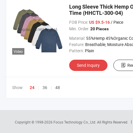
Long Sleeve Thick Hemp Or
Time (HHCTL-300-04)
FOB Price:
/ Piece
US $9.5-16
Min. Order:
20 Pieces
Material:
55%Hemp 45%Organic Cott
Feature:
Breathable, Moisture Absorption, Sustainab
Pattern:
Plain
Video
Send Inquiry
Re
Show:
36
48
24
Copyright © 1998-2026
Focus Technology Co., Ltd.
All Rights Reserved.