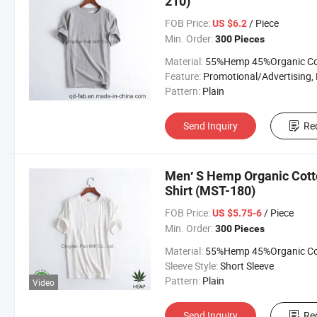
210)
FOB Price:
/ Piece
US $6.2
Min. Order:
300 Pieces
Material:
55%Hemp 45%Organic Cott
Feature:
Promotional/Advertising, Breathable, Moisture Absorp
Pattern:
Plain
Send Inquiry
Re
Men′ S Hemp Organic Cott
Shirt (MST-180)
FOB Price:
/ Piece
US $5.75-6
Min. Order:
300 Pieces
Material:
55%Hemp 45%Organic Cott
Sleeve Style:
Short Sleeve
Pattern:
Plain
Video
Send Inquiry
Re