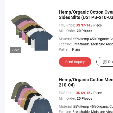
Hemp/Organic Cotton Overs
Sides Slits (USTPS-210-03
FOB Price:
/ Piece
US $7-14
Min. Order:
20 Pieces
Material:
55%Hemp 45%Organic Cott
Feature:
Breathable, Moisture Absorption, Sustainab
Pattern:
Plain
Video
Send Inquiry
Re
Hemp/Organic Cotton Men′
210-04)
FOB Price:
/ Piece
US $9-15
Min. Order:
20 Pieces
Material:
55%Hemp 45%Organic Cott
Feature:
Breathable, Moisture Absorption, Sustainab