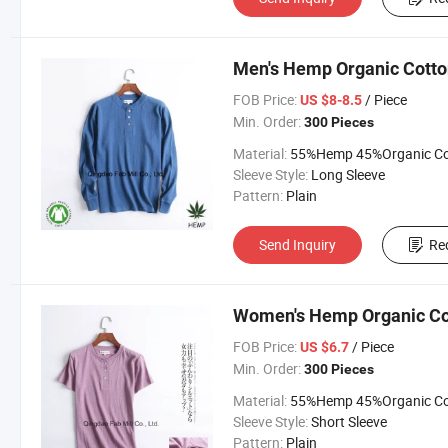
Men's Hemp Organic Cotton
FOB Price:
/ Piece
US $8-8.5
Min. Order:
300 Pieces
Material:
55%Hemp 45%Organic Cott
Sleeve Style:
Long Sleeve
Pattern:
Plain
Send Inquiry
Re
Women's Hemp Organic Cot
FOB Price:
/ Piece
US $6.7
Min. Order:
300 Pieces
Material:
55%Hemp 45%Organic Cott
Sleeve Style:
Short Sleeve
Pattern:
Plain