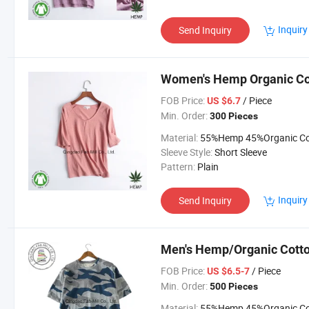
Inquiry
Send Inquiry
Women's Hemp Organic Cot
FOB Price:
/ Piece
US $6.7
Min. Order:
300 Pieces
Material:
55%Hemp 45%Organic Cott
Sleeve Style:
Short Sleeve
Pattern:
Plain
Inquiry
Send Inquiry
Men's Hemp/Organic Cotton
FOB Price:
/ Piece
US $6.5-7
Min. Order:
500 Pieces
Material:
55%Hemp 45%Organic Cott