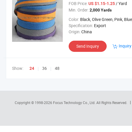
FOB Price:
/ Yard
US $1.15-1.25
Min. Order:
2,000 Yards
Color:
Black, Olive Green, Pink, Blue, Oran
Specification:
Export
Origin:
China
Inquiry
Send Inquiry
Show:
36
48
24
Copyright © 1998-2026
Focus Technology Co., Ltd.
All Rights Reserved.