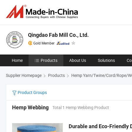
Qingdao Fab Mill Co., Ltd.
Gold Member
Home
Products
About Us
Solutions
Co
Supplier Homepage
Products
Hemp Yarn/Twine/Cord/Rope/W
Product Groups
Hemp Webbing
Total 1 Hemp Webbing Product
Durable and Eco-Friendly