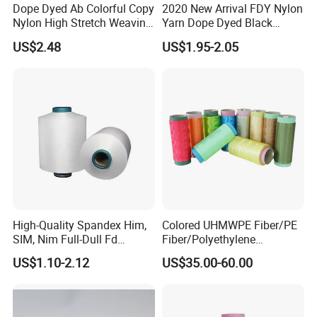
Dope Dyed Ab Colorful Copy
2020 New Arrival FDY Nylon
Nylon High Stretch Weaving
Yarn Dope Dyed Black
Polyester Yarn for Shoe
1680d 9g/D High Tenacity
US$2.48
US$1.95-2.05
Surface Socks
Yarn for Safe Belt
High-Quality Spandex Him,
Colored UHMWPE Fiber/PE
SIM, Nim Full-Dull Fd
Fiber/Polyethylene
Composite Elastic DTY FDY
Fiber/HDPE/Knitting Yarn
US$1.10-2.12
US$35.00-60.00
Recycled Polyester Nylon
for Rope Net Belt
S+Z Twist Yarn for Crystal
Pantyhose Socks