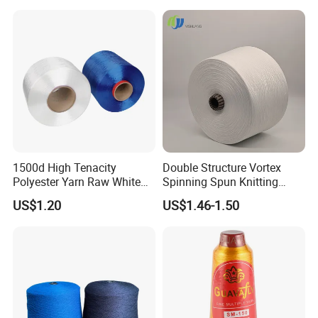
1500d High Tenacity
Double Structure Vortex
Polyester Yarn Raw White
Spinning Spun Knitting
for Webbing & Sling*Rope
Blended Dope Dyed
US$1.20
US$1.46-1.50
Manufacturing in China
Weaving Covered 100%
Staple Fiber Multi-Strand
Polyester DTY Yarn