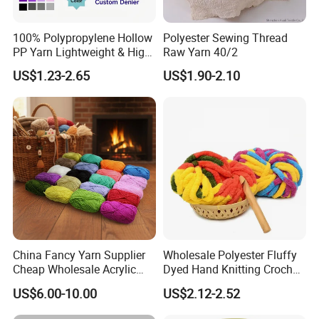
100% Polypropylene Hollow
Polyester Sewing Thread
PP Yarn Lightweight & High
Raw Yarn 40/2
Strength
US$1.23-2.65
US$1.90-2.10
China Fancy Yarn Supplier
Wholesale Polyester Fluffy
Cheap Wholesale Acrylic
Dyed Hand Knitting Crochet
Knitting Yarn
Thick Chunky Chenille Yarn
US$6.00-10.00
US$2.12-2.52
for Blanket