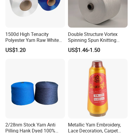
1500d High Tenacity
Double Structure Vortex
Polyester Yarn Raw White
Spinning Spun Knitting
for Webbing & Sling*Rope
Blended Dope Dyed
US$1.20
US$1.46-1.50
Manufacturing in China
Weaving Covered 100%
Staple Fiber Multi-Strand
Polyester DTY Yarn
2/28nm Stock Yarn Anti
Metallic Yarn Embroidery,
Pilling Hank Dyed 100%
Lace Decoration, Carpet