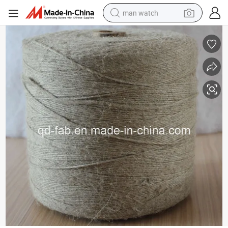
man watch
electric bike
farm tractor
earbud
motorcycle
electric tricycle
weight loss capsule
living room sofa