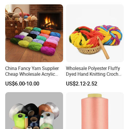
China Fancy Yarn Supplier
Wholesale Polyester Fluffy
Cheap Wholesale Acrylic
Dyed Hand Knitting Crochet
Knitting Yarn
Thick Chunky Chenille Yarn
US$6.00-10.00
US$2.12-2.52
for Blanket