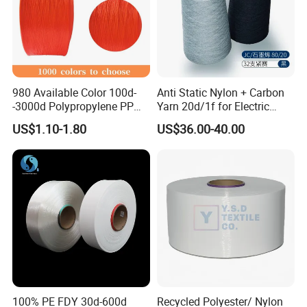
980 Available Color 100d-
Anti Static Nylon + Carbon
-3000d Polypropylene PP
Yarn 20d/1f for Electric
Yarn
Factory Clothes
US$1.10-1.80
US$36.00-40.00
100% PE FDY 30d-600d
Recycled Polyester/ Nylon