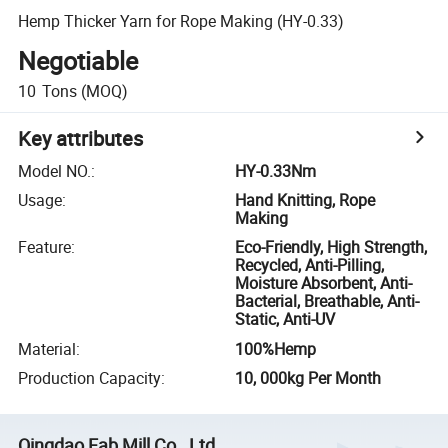
Hemp Thicker Yarn for Rope Making (HY-0.33)
Negotiable
10
Tons
(MOQ)
Key attributes
Model NO.
:
HY-0.33Nm
Usage
:
Hand Knitting, Rope
Making
Feature
:
Eco-Friendly, High Strength,
Recycled, Anti-Pilling,
Moisture Absorbent, Anti-
Bacterial, Breathable, Anti-
Static, Anti-UV
Material
:
100%Hemp
Production Capacity
:
10, 000kg Per Month
Qingdao Fab Mill Co., Ltd.