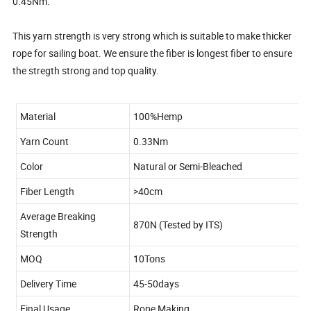
0.45Nm.
This yarn strength is very strong which is suitable to make thicker
rope for sailing boat. We ensure the fiber is longest fiber to ensure
the stregth strong and top quality.
Material
100%Hemp
Yarn Count
0.33Nm
Color
Natural or Semi-Bleached
Fiber Length
>40cm
Average Breaking
870N (Tested by ITS)
Strength
MOQ
10Tons
Delivery Time
45-50days
Final Usage
Rope Making