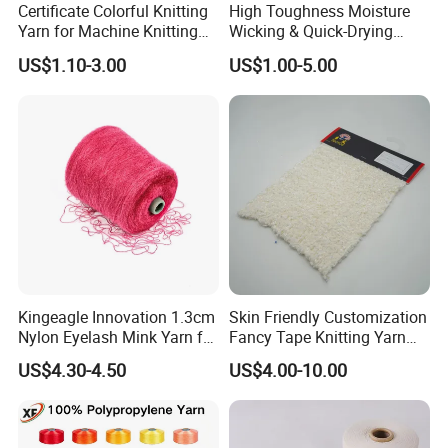
Certificate Colorful Knitting
High Toughness Moisture
Yarn for Machine Knitting
Wicking & Quick-Drying
Fabric Baby Standard (5s to
Extremely Low Hairiness
US$1.10-3.00
US$1.00-5.00
120s) (Oeko-
Nylon Yarn Aty (Air Textured
tex100/GRS/BCI/GOTS/OB
Yarn) for Fishery &
P)
Agriculture
Kingeagle Innovation 1.3cm
Skin Friendly Customization
Nylon Eyelash Mink Yarn for
Fancy Tape Knitting Yarn
Knitting
for Sweatshirts
US$4.30-4.50
US$4.00-10.00