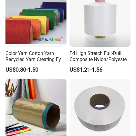
Color Yarn Cotton Yarn
Fd High Stretch Full-Dull
Recycled Yarn Creating Eye -
Composite Nylon/Polyester
Catching Patterns Ideal for
Dope Dyed Textured Elastic
US$0.80-1.50
US$1.21-1.56
Scarves Shawls and
Spandex Air Covered Yarn
Decorative Textiles Suitable
for Sportswear Knitting
for Outdoor Textiles