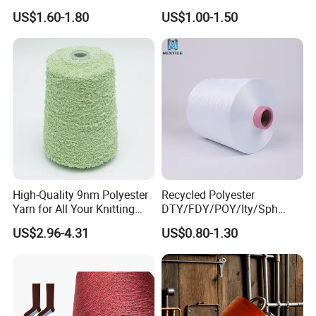
600d 900d 1250d 2000d
US$1.60-1.80
US$1.00-1.50
High-Quality 9nm Polyester
Recycled Polyester
Yarn for All Your Knitting
DTY/FDY/POY/Ity/Sph
Needs
Yarn for Knitting Weaving;
US$2.96-4.31
US$0.80-1.30
DTY TBR Ddb SIM Him;
Cationic POY/ DTY; Full Dull
Fd; Cdp; Cool Dry Yarn