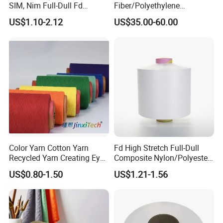
SIM, Nim Full-Dull Fd
Fiber/Polyethylene
Composite Elastic DTY FDY
Fiber/HDPE/Knitting Yarn
US$1.10-2.12
US$35.00-60.00
Recycled Polyester Nylon
for Rope Net Belt
S+Z Twist Yarn for Crystal
Pantyhose Socks
Color Yarn Cotton Yarn
Fd High Stretch Full-Dull
Recycled Yarn Creating Eye -
Composite Nylon/Polyester
Catching Patterns Ideal for
Dope Dyed Textured Elastic
US$0.80-1.50
US$1.21-1.56
Scarves Shawls and
Spandex Air Covered Yarn
Decorative Textiles Suitable
for Sportswear Knitting
for Outdoor Textiles