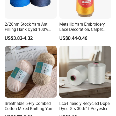
2/28nm Stock Yarn Anti
Metallic Yarn Embroidery,
Pilling Hank Dyed 100%
Lace Decoration, Carpet
Acrylic Bulk Knitting Yarn
Weaving
US$3.83-4.32
US$0.44-0.46
Breathable 5-Ply Combed
Eco-Friendly Recycled Dope
Cotton Mixed Knitting Yarn
Dyed Grs 30d/1f Polyester
for Garment Manufacturing
Yarn Monofilament