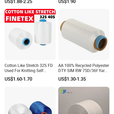
US$1.88-2.25
US$1.90
ic S or Z DTY FDY 180d/60f
Cey 1200tpm Acy Scy
Fd/SD/Br with Grs
Certificate Tc
Cotton Like Stretch 32S FD
AA 100% Recycled Polyester
Used For Knitting Self
DTY SIM RW 75D/36f Yarn
Stretch
with Grs Certification
US$1.60-1.70
US$1.30-1.35