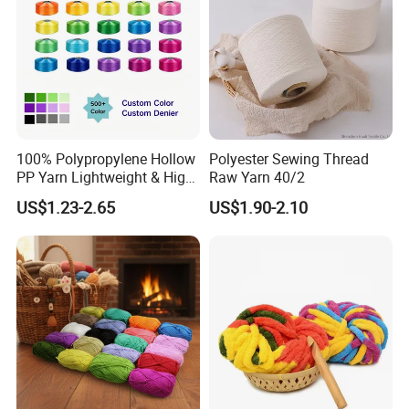
100% Polypropylene Hollow
Polyester Sewing Thread
PP Yarn Lightweight & High
Raw Yarn 40/2
Strength
US$1.23-2.65
US$1.90-2.10