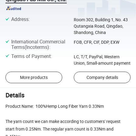
Address
:
Room 302, Building 1, No. 43
Qutangxia Road, Qingdao,
Shandong, China
International Commercial
FOB, CFR, CIF, DDP, EXW
Terms(Incoterms)
:
Terms of Payment
:
LC, T/T, PayPal, Western
Union, Small-amount payment
More products
Company details
Details
Product Name: 100%Hemp Long Fiber Yarn 0.33Nm
The yarn count we can make according to customers' request
start from 0.25Nm. The regular yarn count is 0.33Nm and