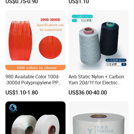
US$0.75-0.90
US$1.10
Premium Blended Yarn
/Cdp/Ecdp Mono
980 Available Color 100d-
Anti Static Nylon + Carbon
-3000d Polypropylene PP
Yarn 20d/1f for Electric
Yarn
Factory Clothes
US$1.10-1.80
US$36.00-40.00