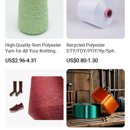
High-Quality 9nm Polyester
Recycled Polyester
Yarn for All Your Knitting
DTY/FDY/POY/Ity/Sph
Needs
Yarn for Knitting Weaving;
US$2.96-4.31
US$0.80-1.30
DTY TBR Ddb SIM Him;
Cationic POY/ DTY; Full Dull
Fd; Cdp; Cool Dry Yarn