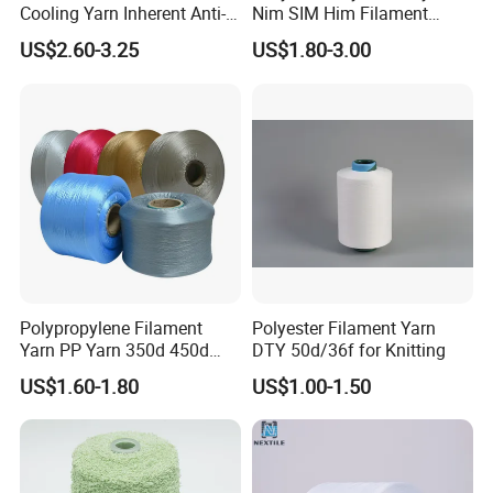
Cooling Yarn Inherent Anti-
Nim SIM Him Filament
Pilling Properties
Cationic TBR Ddb High
US$2.60-3.25
US$1.80-3.00
Stretch Full Dull Fd Cdp
DTY/FDY Polyester Mono
Mother Yarn Thread for
Knitting Weaving
Polypropylene Filament
Polyester Filament Yarn
Yarn PP Yarn 350d 450d
DTY 50d/36f for Knitting
600d 900d 1250d 2000d
US$1.60-1.80
US$1.00-1.50