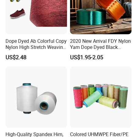
Dope Dyed Ab Colorful Copy
2020 New Arrival FDY Nylon
Nylon High Stretch Weaving
Yarn Dope Dyed Black
Polyester Yarn for Shoe
1680d 9g/D High Tenacity
US$2.48
US$1.95-2.05
Surface Socks
Yarn for Safe Belt
High-Quality Spandex Him,
Colored UHMWPE Fiber/PE