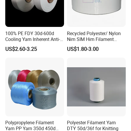
100% PE FDY 30d-600d
Recycled Polyester/ Nylon
Cooling Yarn Inherent Anti-
Nim SIM Him Filament
Pilling Properties
Cationic TBR Ddb High
US$2.60-3.25
US$1.80-3.00
Stretch Full Dull Fd Cdp
DTY/FDY Polyester Mono
Mother Yarn Thread for
Knitting Weaving
Polypropylene Filament
Polyester Filament Yarn
Yarn PP Yarn 350d 450d
DTY 50d/36f for Knitting