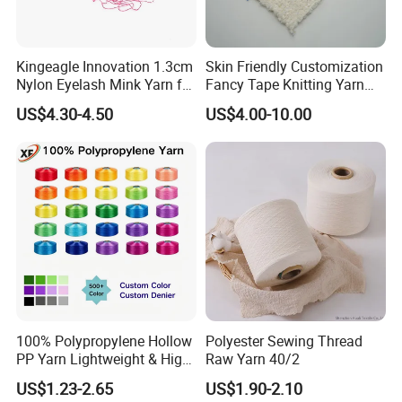
Kingeagle Innovation 1.3cm
Skin Friendly Customization
Nylon Eyelash Mink Yarn for
Fancy Tape Knitting Yarn
Knitting
for Sweatshirts
US$4.30-4.50
US$4.00-10.00
100% Polypropylene Hollow
Polyester Sewing Thread
PP Yarn Lightweight & High
Raw Yarn 40/2
Strength
US$1.23-2.65
US$1.90-2.10