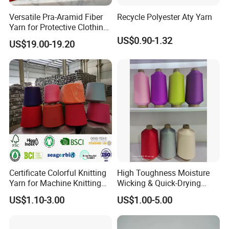
Versatile Pra-Aramid Fiber
Recycle Polyester Aty Yarn
Yarn for Protective Clothing
Solutions
US$0.90-1.32
US$19.00-19.20
Certificate Colorful Knitting
High Toughness Moisture
Yarn for Machine Knitting
Wicking & Quick-Drying
Fabric Baby Standard (5s to
Extremely Low Hairiness
US$1.10-3.00
US$1.00-5.00
120s) (Oeko-
Nylon Yarn Aty (Air Textured
tex100/GRS/BCI/GOTS/OB
Yarn) for Fishery &
P)
Agriculture