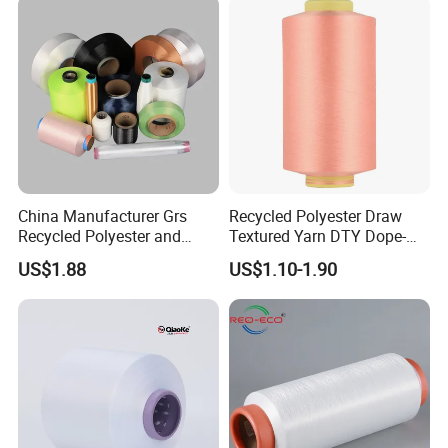
China Manufacturer Grs
Recycled Polyester Draw
Recycled Polyester and
Textured Yarn DTY Dope-
Nylon Yarn for Knitting and
Dyed 150d/144f Yarn
US$1.88
US$1.10-1.90
Weaving