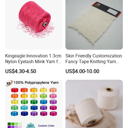
Kingeagle Innovation 1.3cm
Skin Friendly Customization
Nylon Eyelash Mink Yarn for
Fancy Tape Knitting Yarn
Knitting
for Sweatshirts
US$4.30-4.50
US$4.00-10.00