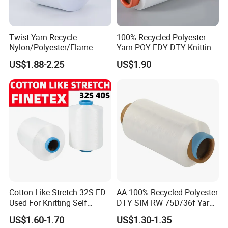
Twist Yarn Recycle
100% Recycled Polyester
Nylon/Polyester/Flame
Yarn POY FDY DTY Knitting
Retardant/Cdp/Ecdp/Cation
Yarn
US$1.88-2.25
US$1.90
ic S or Z DTY FDY 180d/60f
Cey 1200tpm Acy Scy
Fd/SD/Br with Grs
Certificate Tc
Cotton Like Stretch 32S FD
AA 100% Recycled Polyester
Used For Knitting Self
DTY SIM RW 75D/36f Yarn
Stretch
with Grs Certification
US$1.60-1.70
US$1.30-1.35