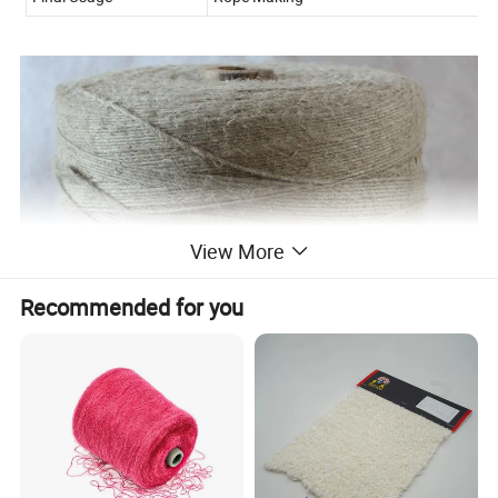
View More
Recommended for you