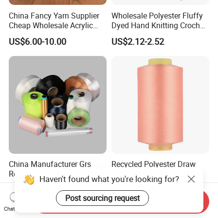
China Fancy Yarn Supplier
Wholesale Polyester Fluffy
Cheap Wholesale Acrylic
Dyed Hand Knitting Crochet
Knitting Yarn
Thick Chunky Chenille Yarn
US$6.00-10.00
US$2.12-2.52
for Blanket
China Manufacturer Grs
Recycled Polyester Draw
Recycled Polyester and
Textured Yarn DTY Dope-
Haven't found what you're looking for?
Nylon Yarn for Knitting and
Dyed 150d/144f Yarn
US$1.88
US$1.10-1.90
Weaving
Post sourcing request
Send Inquiry
Chat Now