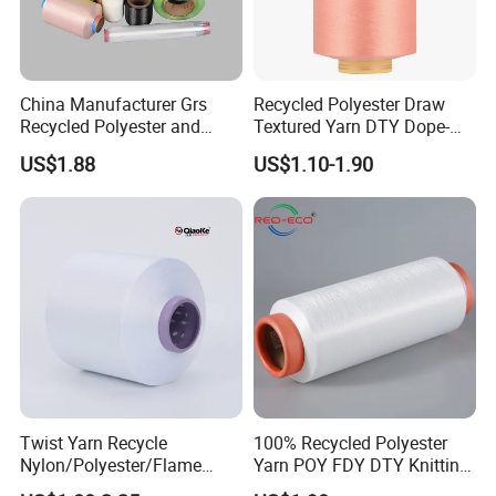
China Manufacturer Grs
Recycled Polyester Draw
Recycled Polyester and
Textured Yarn DTY Dope-
Nylon Yarn for Knitting and
Dyed 150d/144f Yarn
US$1.88
US$1.10-1.90
Weaving
Twist Yarn Recycle
100% Recycled Polyester
Nylon/Polyester/Flame
Yarn POY FDY DTY Knitting
Retardant/Cdp/Ecdp/Cation
Yarn