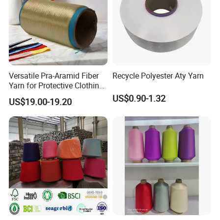
Versatile Pra-Aramid Fiber
Recycle Polyester Aty Yarn
Yarn for Protective Clothing
Solutions
US$0.90-1.32
US$19.00-19.20