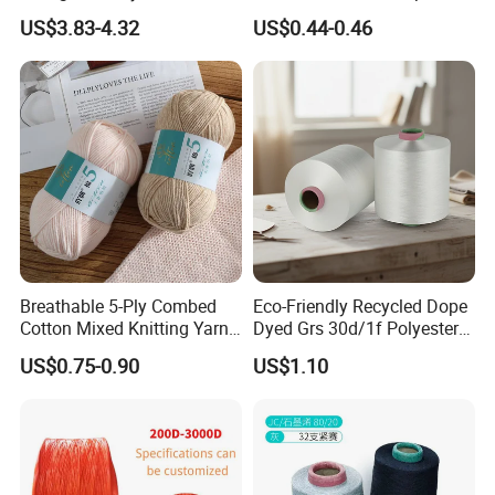
Acrylic Bulk Knitting Yarn
Weaving
US$3.83-4.32
US$0.44-0.46
Breathable 5-Ply Combed
Eco-Friendly Recycled Dope
Cotton Mixed Knitting Yarn
Dyed Grs 30d/1f Polyester
for Garment Manufacturing
Yarn Monofilament
US$0.75-0.90
US$1.10
Premium Blended Yarn
/Cdp/Ecdp Mono