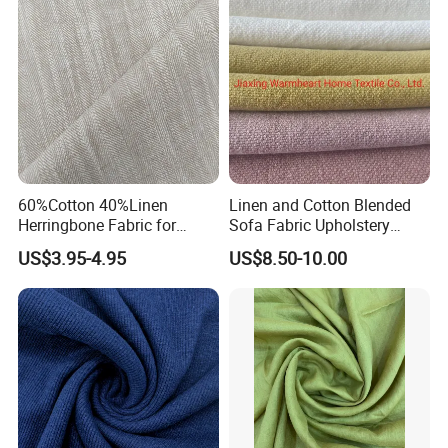
60%Cotton 40%Linen
Linen and Cotton Blended
Herringbone Fabric for
Sofa Fabric Upholstery
Garment Fabric Shirt
Cloth Decorative Material
US$3.95-4.95
US$8.50-10.00
European Flax
for Cushion Furniture Couch
in Stock