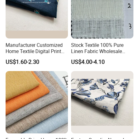
Manufacturer Customized
Stock Textile 100% Pure
Home Textile Digital Print
Linen Fabric Wholesale
Linen Viscose Fabric for
Woven Fabric for Garment
US$1.60-2.30
US$4.00-4.10
Garment Household
and Clothing with Best
Production Line-240007-1-2-
3