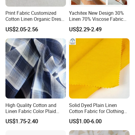
Print Fabric Customized
Yachitex New Design 30%
Cotton Linen Organic Dress
Linen 70% Viscose Fabric
Shirt Pattern Digit Home
Printed Cloth
US$2.05-2.56
US$2.29-2.49
Textile Industry Bedding
Cushion Garment Curtain
High Quality Cotton and
Solid Dyed Plain Linen
Linen Fabric Color Plaid
Cotton Fabric for Clothing
Breathable Shirt Fabric
Lch-0106
US$1.75-2.40
US$1.00-6.00