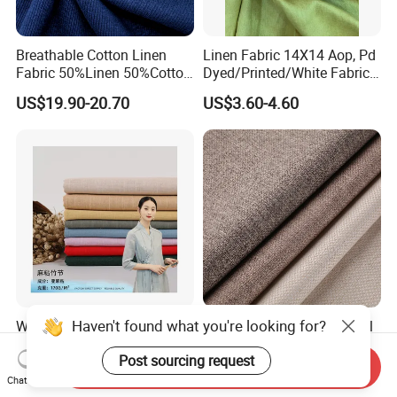
Breathable Cotton Linen
Linen Fabric 14X14 Aop, Pd
Fabric 50%Linen 50%Cotton
Dyed/Printed/White Fabric
for Garment and Use
High Quality
US$19.90-20.70
US$3.60-4.60
Haven't found what you're looking for?
Wholesaler of Plain Soft
100% Polyester New Arrival
Linen Viscose Blend Fabric
Linen Look Upholstery
Post sourcing request
for Dress
Fabric Plain Hemp Linen
Send Inquiry
US$1.05-1.25
US$1.50-2.50
Fabric
Chat Now