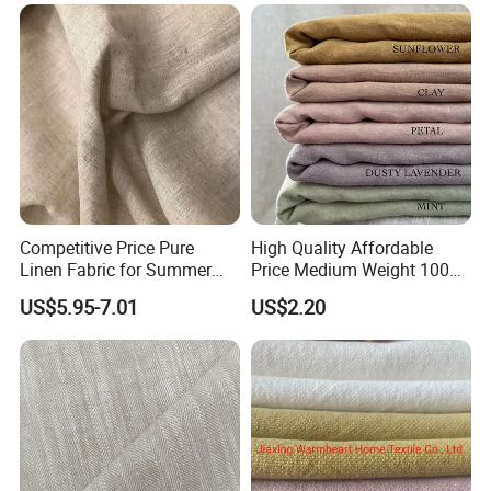
Competitive Price Pure
High Quality Affordable
Linen Fabric for Summer
Price Medium Weight 100
Clothing Wholesale
Linen Fabric for Versatile
US$5.95-7.01
US$2.20
Sewing Projects Fabric