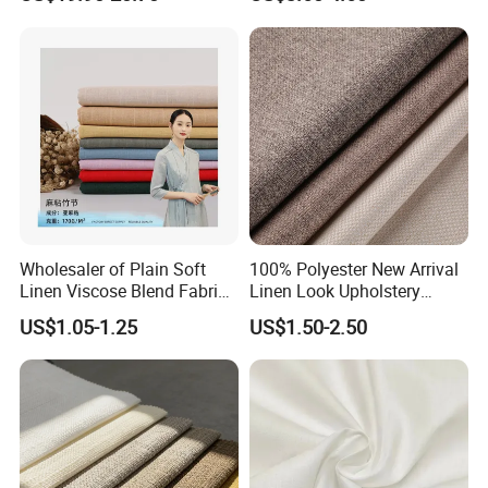
Wholesaler of Plain Soft
100% Polyester New Arrival
Linen Viscose Blend Fabric
Linen Look Upholstery
for Dress
Fabric Plain Hemp Linen
US$1.05-1.25
US$1.50-2.50
Fabric