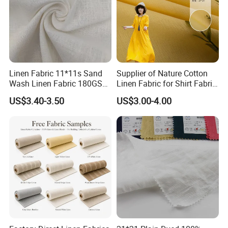
Linen Fabric 11*11s Sand
Supplier of Nature Cotton
Wash Linen Fabric 180GSM
Linen Fabric for Shirt Fabric
for Garment Fabric Dress
Dress
US$3.40-3.50
US$3.00-4.00
European Flax