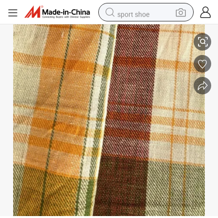
sport shoe
earbud
Linen Cotton Fabric for Shirt (QF13-0496)
reagent
man watch
container house
electric tricycle
living room sofa
electric car