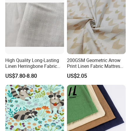
High Quality Long-Lasting
200GSM Geometric Arrow
Linen Herringbone Fabric
Print Linen Fabric Mattress
for Shirt and Fashion
Side Border Fabric for
US$7.80-8.80
US$2.05
Garment
Bedding Mattress Textile
Raw Material