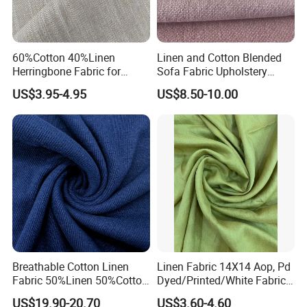
60%Cotton 40%Linen
Linen and Cotton Blended
Herringbone Fabric for
Sofa Fabric Upholstery
Garment Fabric Shirt
Cloth Decorative Material
US$3.95-4.95
US$8.50-10.00
European Flax
for Cushion Furniture Couch
in Stock
Breathable Cotton Linen
Linen Fabric 14X14 Aop, Pd
Fabric 50%Linen 50%Cotton
Dyed/Printed/White Fabric
for Garment and Use
High Quality
US$19.90-20.70
US$3.60-4.60