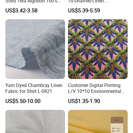
Solid Tela Algodon 100%
70%Ramie/Linen
Cotton Twill Woven Pure
30%Cotton Woven Fabric
US$3.42-3.58
US$5.39-5.59
Organic Cotton Fabric for
for Apparel
Clothing
Yarn Dyed Chambray Linen
Customer Digital Printing
Fabric for Shirt L-0821
L/V 10*10 Environmental
Breathable and Comfortable
US$5.50-10.00
US$1.35-1.90
Textile Linen Fabric