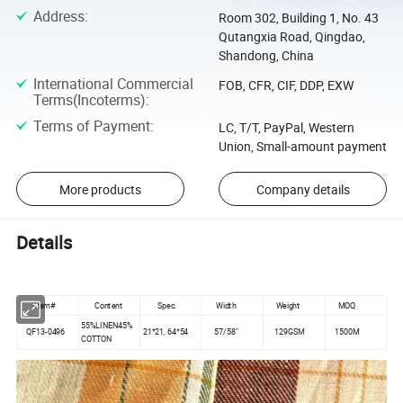
Address
:
Room 302, Building 1, No. 43
Qutangxia Road, Qingdao,
Shandong, China
International Commercial
FOB, CFR, CIF, DDP, EXW
Terms(Incoterms)
:
Terms of Payment
:
LC, T/T, PayPal, Western
Union, Small-amount payment
More products
Company details
Details
Item#
Content
Spec.
Width
Weight
MOQ
55%LINEN45%
QF13-0496
21*21, 64*54
57/58"
129GSM
1500M
COTTON