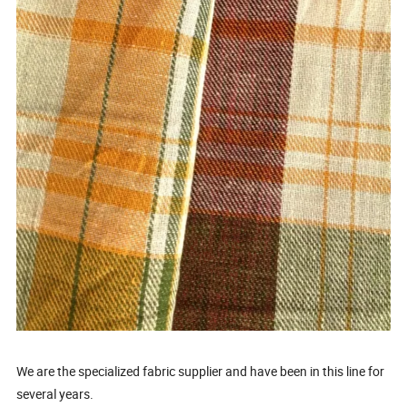
We are the specialized fabric supplier and have been in this line for
several years.