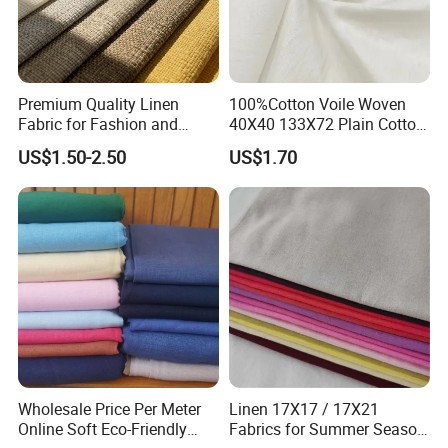
Premium Quality Linen
100%Cotton Voile Woven
Fabric for Fashion and
40X40 133X72 Plain Cotton
Home Decor
for Print Summer Shirt
US$1.50-2.50
US$1.70
Dress Apparel Garment
Fabric
Wholesale Price Per Meter
Linen 17X17 / 17X21
Online Soft Eco-Friendly
Fabrics for Summer Season