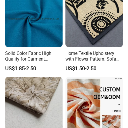
Solid Color Fabric High
Home Textile Upholstery
Quality for Garment
with Flower Pattern: Sofa
Bedding Sheet Curtain
Fabric, Flocking Fabric
US$1.85-2.50
US$1.50-2.50