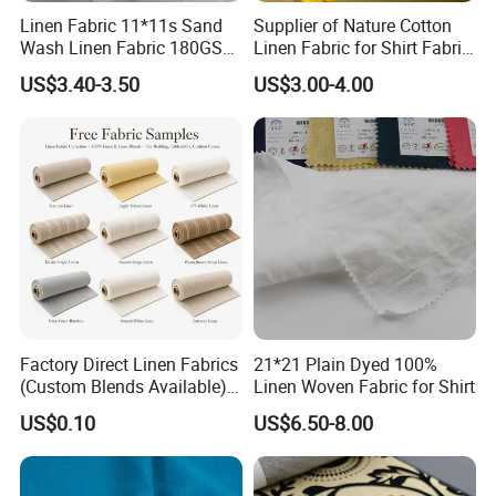
Linen Fabric 11*11s Sand
Supplier of Nature Cotton
Wash Linen Fabric 180GSM
Linen Fabric for Shirt Fabric
for Garment Fabric Dress
Dress
US$3.40-3.50
US$3.00-4.00
European Flax
Factory Direct Linen Fabrics
21*21 Plain Dyed 100%
(Custom Blends Available) :
Linen Woven Fabric for Shirt
Multi-Color Stock for
US$0.10
US$6.50-8.00
Bedding, Tablecloths &
Cushion Covers (Free
Samples)