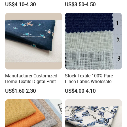
Pure Linen Fabric for Shirt
in Grey Dyed Soft Air
US$4.10-4.30
US$3.50-4.50
French 100% Linen Fabric
Washed Fashion
for Garment
Manufacturer Customized
Stock Textile 100% Pure
Home Textile Digital Print
Linen Fabric Wholesale
Linen Viscose Fabric for
Woven Fabric for Garment
US$1.60-2.30
US$4.00-4.10
Garment Household
and Clothing with Best
Production Line-240007-1-2-
3