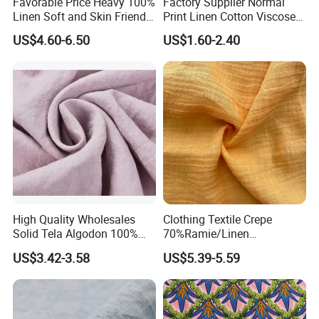
Favorable Price Heavy 100%
Factory Supplier Normal
Linen Soft and Skin Friendly
Print Linen Cotton Viscose
Loose Casual Fabric
Fabric
US$4.60-6.50
US$1.60-2.40
High Quality Wholesales
Clothing Textile Crepe
Solid Tela Algodon 100%
70%Ramie/Linen
Cotton Twill Woven Pure
30%Cotton Woven Fabric
US$3.42-3.58
US$5.39-5.59
Organic Cotton Fabric for
for Apparel
Clothing