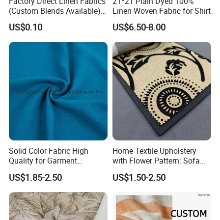
Factory Direct Linen Fabrics
21*21 Plain Dyed 100%
(Custom Blends Available) :
Linen Woven Fabric for Shirt
Multi-Color Stock for
US$0.10
US$6.50-8.00
Bedding, Tablecloths &
Cushion Covers (Free
Samples)
Solid Color Fabric High
Home Textile Upholstery
Quality for Garment
with Flower Pattern: Sofa
Bedding Sheet Curtain
Fabric, Flocking Fabric
US$1.85-2.50
US$1.50-2.50