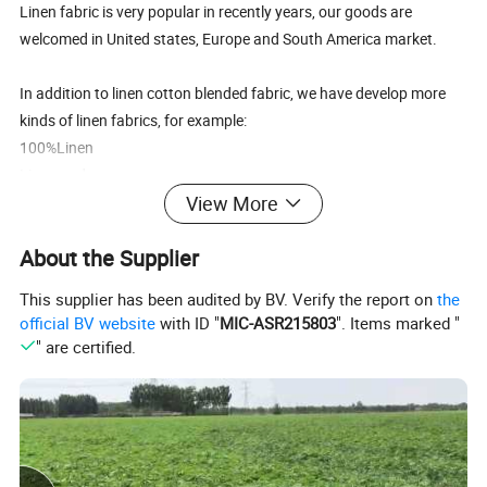
Linen fabric is very popular in recently years, our goods are
welcomed in United states, Europe and South America market.
In addition to linen cotton blended fabric, we have develop more
kinds of linen fabrics, for example:
100%Linen
Linen and rayon
View More
Linen / cotton and spandex.
Etc.
About the Supplier
Also, we can customize fabric based on your design and
This supplier has been audited by BV. Verify the report on
the
requirement, any comments please don't hesitate to contact us
official BV website
with ID "
MIC-ASR215803
". Items marked "
freely.
" are certified.
Looking forward to your favorable enquiry!