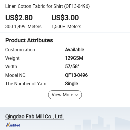
Linen Cotton Fabric for Shirt (QF13-0496)
US$2.80
US$3.00
300-1,499
Meters
1,500+
Meters
Product Attributes
Customization
Available
Weight
129GSM
Width
57/58"
Model NO.
QF13-0496
The Number of Yarn
Single
View More
Qingdao Fab Mill Co., Ltd.