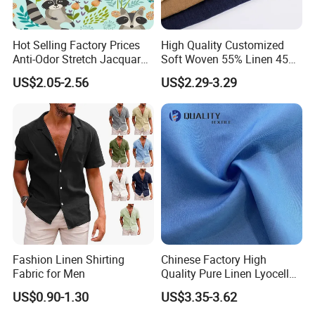
Hot Selling Factory Prices
High Quality Customized
Anti-Odor Stretch Jacquard
Soft Woven 55% Linen 45%
Fabric Polyester Viscose
Cotton Fabric for Clothes
US$2.05-2.56
US$2.29-3.29
Jacquard
Fashion Linen Shirting
Chinese Factory High
Fabric for Men
Quality Pure Linen Lyocell
Textile Fabric for Shirt Cloth
US$0.90-1.30
US$3.35-3.62