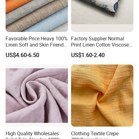
Favorable Price Heavy 100%
Factory Supplier Normal
Linen Soft and Skin Friendly
Print Linen Cotton Viscose
Loose Casual Fabric
Fabric
US$4.60-6.50
US$1.60-2.40
High Quality Wholesales
Clothing Textile Crepe