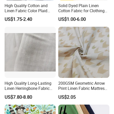
High Quality Cotton and
Solid Dyed Plain Linen
Linen Fabric Color Plaid
Cotton Fabric for Clothing
Breathable Shirt Fabric
Lch-0106
US$1.75-2.40
US$1.00-6.00
High Quality Long-Lasting
200GSM Geometric Arrow
Linen Herringbone Fabric
Print Linen Fabric Mattress
for Shirt and Fashion
Side Border Fabric for
US$7.80-8.80
US$2.05
Garment
Bedding Mattress Textile
Raw Material