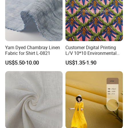
Yarn Dyed Chambray Linen
Customer Digital Printing
Fabric for Shirt L-0821
L/V 10*10 Environmental
Breathable and Comfortable
US$5.50-10.00
US$1.35-1.90
Textile Linen Fabric