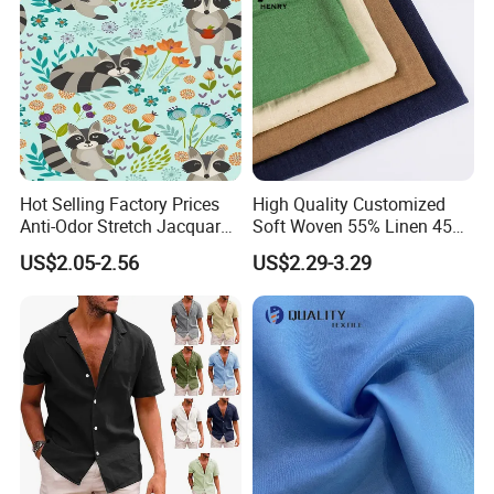
Hot Selling Factory Prices
High Quality Customized
Anti-Odor Stretch Jacquard
Soft Woven 55% Linen 45%
Fabric Polyester Viscose
Cotton Fabric for Clothes
US$2.05-2.56
US$2.29-3.29
Jacquard