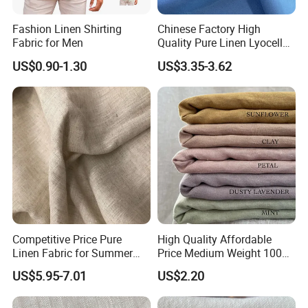
Fashion Linen Shirting
Chinese Factory High
Fabric for Men
Quality Pure Linen Lyocell
Textile Fabric for Shirt Cloth
US$0.90-1.30
US$3.35-3.62
Competitive Price Pure
High Quality Affordable
Linen Fabric for Summer
Price Medium Weight 100
Clothing Wholesale
Linen Fabric for Versatile
US$5.95-7.01
US$2.20
Sewing Projects Fabric