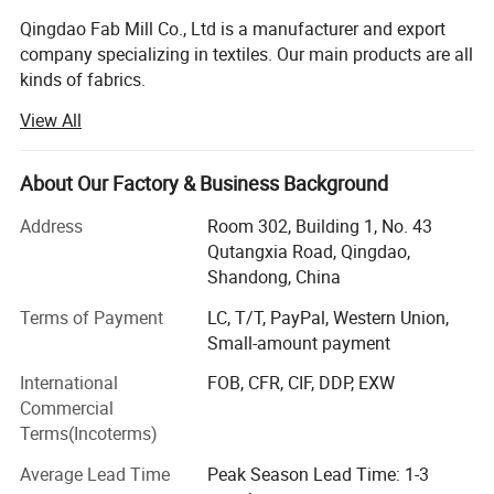
Qingdao Fab Mill Co., Ltd is a manufacturer and export
company specializing in textiles. Our main products are all
kinds of fabrics.
View All
We continuously research and develop new products.
Most of our fabrics are made from natural fibers,
particularly hemp textiles. As a fabric, hemp provides all
About Our Factory & Business Background
the warmth and softness of a natural textile but with a
superior durability seldom found in other materials. Hemp
Address
Room 302, Building 1, No. 43
is extremely versatile and can be used for countless
Qutangxia Road, Qingdao,
products such as apparel, accessories, shoes, furniture
Shandong, China
and home furnishings. Hemp blended with other fibers
Terms of Payment
LC, T/T, PayPal, Western Union,
easily incorporates the desirable qualities of both textiles.
Small-amount payment
Our hemp products mainly including hemp fiber, yarn,
fabric, clothing & apparel, twine, rope, webbing, casual
International
FOB, CFR, CIF, DDP, EXW
bags and shoes. Besides these we also have hemp
Commercial
medium density fiberboard for environmental furniture,
Terms(Incoterms)
seeds &oils for health, pulp for paper and plastics. Our
Average Lead Time
Peak Season Lead Time: 1-3
other textiles are made from linen, ramie, kendir, bamboo,