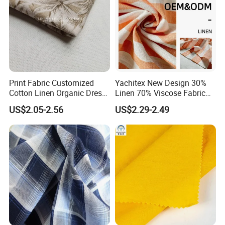
Print Fabric Customized
Yachitex New Design 30%
Cotton Linen Organic Dress
Linen 70% Viscose Fabric
Shirt Pattern Digit Home
Printed Cloth
US$2.05-2.56
US$2.29-2.49
Textile Industry Bedding
Cushion Garment Curtain