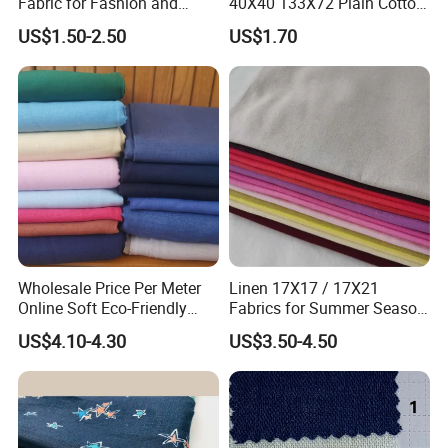
Fabric for Fashion and
40X40 133X72 Plain Cotton
Home Decor
for Print Summer Shirt
US$1.50-2.50
US$1.70
Dress Apparel Garment
Fabric
Wholesale Price Per Meter
Linen 17X17 / 17X21
Online Soft Eco-Friendly
Fabrics for Summer Season
Pure Linen Fabric for Shirt
in Grey Dyed Soft Air
US$4.10-4.30
US$3.50-4.50
French 100% Linen Fabric
Washed Fashion
for Garment