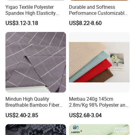
Yigao Textile Polyester
Durable and Softness
Spandex High Elasticity
Performance Customizable
Sportswear Fabric
235GSM Cotton Modal
US$3.12-3.18
US$8.22-8.60
Knitted Fabric for T-Shirt
Mindun High Quality
Merbau 240g 145cm
Breathable Bamboo Fiber
2.8m/Kg 98% Polyester and
24% Bamboo Viscose 9%
2% Spandex Fabric
US$2.40-2.85
US$2.68-3.04
Polyester Fiber 63%
(A17024)
Spandex 4% Knitted Fabric
for Shirt Dress