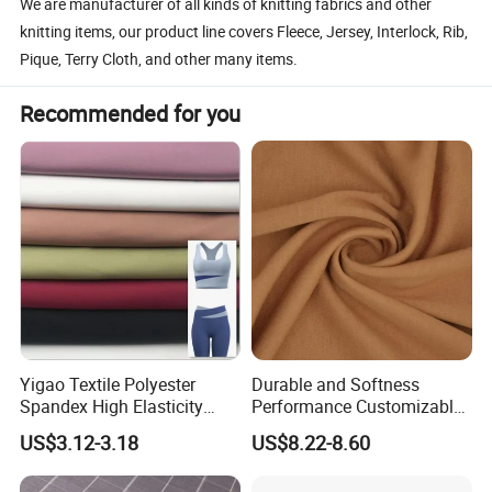
We are manufacturer of all kinds of knitting fabrics and other
knitting items, our product line covers Fleece, Jersey, Interlock, Rib,
Pique, Terry Cloth, and other many items.
Recommended for you
Yigao Textile Polyester
Durable and Softness
Spandex High Elasticity
Performance Customizable
Sportswear Fabric
235GSM Cotton Modal
US$3.12-3.18
US$8.22-8.60
Knitted Fabric for T-Shirt