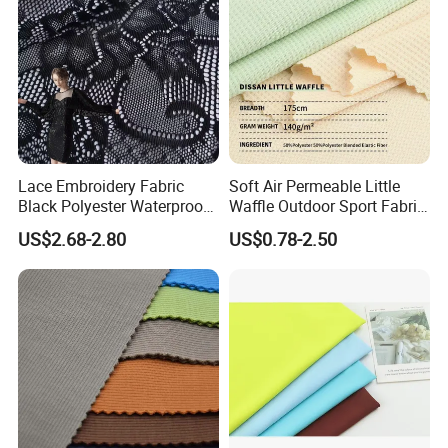
Lace Embroidery Fabric
Soft Air Permeable Little
Black Polyester Waterproof
Waffle Outdoor Sport Fabric
out Tricot
Textile Clothes
US$2.68-2.80
US$0.78-2.50