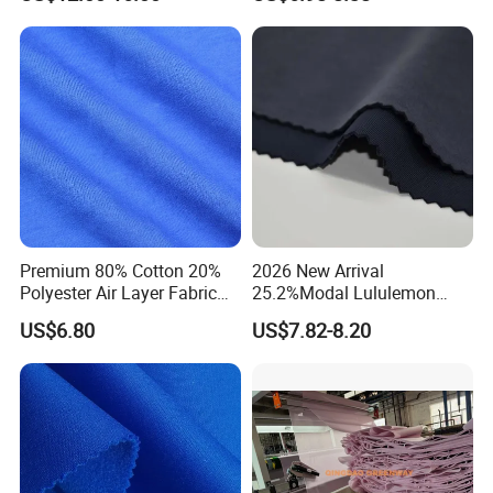
Swimming Panties
Underwear Clothing
Premium 80% Cotton 20%
2026 New Arrival
Polyester Air Layer Fabric
25.2%Modal Lululemon
for School Tracksuit
Scuba Sand Wash Knitted
US$6.80
US$7.82-8.20
Uniforms
Fabric for Garment