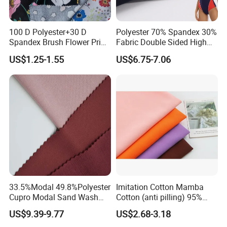
100 D Polyester+30 D
Polyester 70% Spandex 30%
Spandex Brush Flower Print
Fabric Double Sided High
Fabric for Leisure Legging
Elastic Swimsuit Fabric
US$1.25-1.55
US$6.75-7.06
Textile
33.5%Modal 49.8%Polyester
Imitation Cotton Mamba
Cupro Modal Sand Wash
Cotton (anti pilling) 95%
Knitted Fabric for Pants
Polyester 5% Spandex
US$9.39-9.77
US$2.68-3.18
Fabric (A17241)