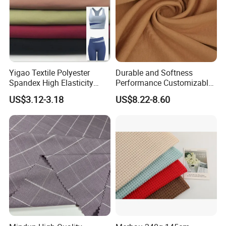
Yigao Textile Polyester
Durable and Softness
Spandex High Elasticity
Performance Customizable
Sportswear Fabric
235GSM Cotton Modal
US$3.12-3.18
US$8.22-8.60
Knitted Fabric for T-Shirt