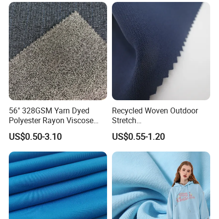
56" 328GSM Yarn Dyed
Recycled Woven Outdoor
Polyester Rayon Viscose
Stretch
Spandex Knit Micro
Polyester/Nylon/Spandex
US$0.50-3.10
US$0.55-1.20
Peached Soft Tr Suiting
Waterproof Jacquard
Twill Plain Woven Knitted
Garment Fabric for Coat
Fabric for Sportswear
Jacket Uniform
Underwear T-Shirts