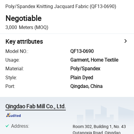
Poly/Spandex Knitting Jacquard Fabric (QF13-0690)
Negotiable
3,000
Meters
(MOQ)
Key attributes
Model NO.
:
QF13-0690
Usage
:
Garment, Home Textile
Material
:
Poly/Spandex
Style
:
Plain Dyed
Port
:
Qingdao, China
Qingdao Fab Mill Co., Ltd.
Address
:
Room 302, Building 1, No. 43
Qutangxia Road, Qingdao,