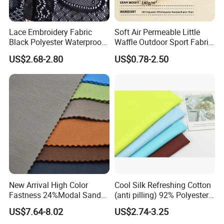
Lace Embroidery Fabric
Soft Air Permeable Little
Black Polyester Waterproof
Waffle Outdoor Sport Fabric
out Tricot
Textile Clothes
US$2.68-2.80
US$0.78-2.50
New Arrival High Color
Cool Silk Refreshing Cotton
Fastness 24%Modal Sand
(anti pilling) 92% Polyester
Wash Rib Knitted Fabric for
8% Spandex Fabric
US$7.64-8.02
US$2.74-3.25
Garment
(A18980)