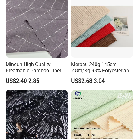
Mindun High Quality
Merbau 240g 145cm
Breathable Bamboo Fiber
2.8m/Kg 98% Polyester and
24% Bamboo Viscose 9%
2% Spandex Fabric
US$2.40-2.85
US$2.68-3.04
Polyester Fiber 63%
(A17024)
Spandex 4% Knitted Fabric
for Shirt Dress