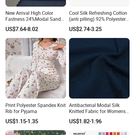
New Arrival High Color
Cool Silk Refreshing Cotton
Fastness 24%Modal Sand
(anti pilling) 92% Polyester
Wash Rib Knitted Fabric for
8% Spandex Fabric
US$7.64-8.02
US$2.74-3.25
Garment
(A18980)
Print Polyester Spandex Knit
Antibacterial Modal Silk
Rib for Pyjama
Knitted Fabric for Womens
Underwear Full Brief Sewing
US$1.15-1.35
US$1.82-1.96