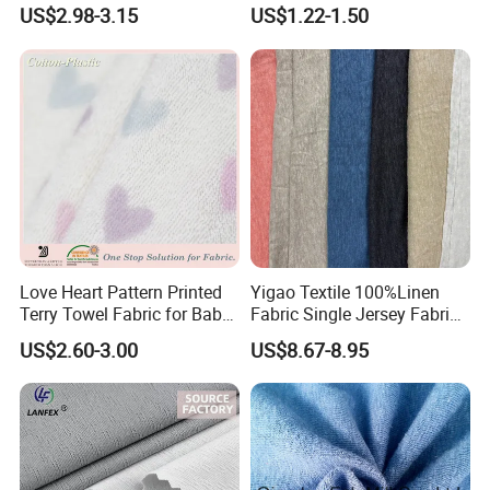
Bikini Swimwear Fabric 4-
5% Spandex Fabric
US$2.98-3.15
US$1.22-1.50
Way Stretch Sportswear
Lycra Mesh Fabric
Love Heart Pattern Printed
Yigao Textile 100%Linen
Terry Towel Fabric for Baby
Fabric Single Jersey Fabric
Clothing
Knitted Fabric
US$2.60-3.00
US$8.67-8.95