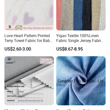
Love Heart Pattern Printed
Yigao Textile 100%Linen
Terry Towel Fabric for Baby
Fabric Single Jersey Fabric
Clothing
Knitted Fabric
US$2.60-3.00
US$8.67-8.95