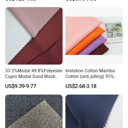
Textile
33.5%Modal 49.8%Polyester
Imitation Cotton Mamba
Cupro Modal Sand Wash
Cotton (anti pilling) 95%
Knitted Fabric for Pants
Polyester 5% Spandex
US$9.39-9.77
US$2.68-3.18
Fabric (A17241)