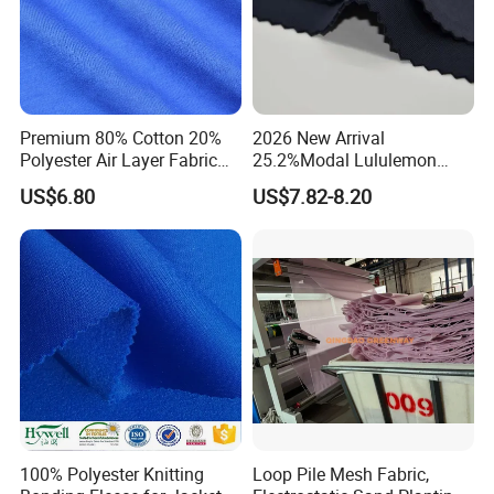
Premium 80% Cotton 20%
2026 New Arrival
Polyester Air Layer Fabric
25.2%Modal Lululemon
for School Tracksuit
Scuba Sand Wash Knitted
US$6.80
US$7.82-8.20
Uniforms
Fabric for Garment
100% Polyester Knitting
Loop Pile Mesh Fabric,