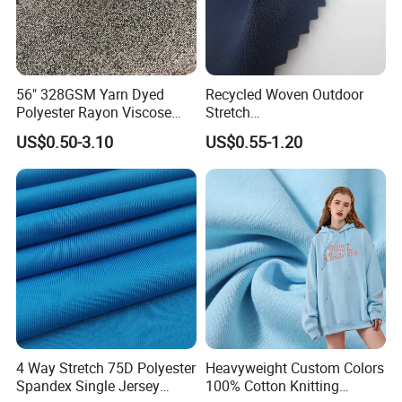
56" 328GSM Yarn Dyed
Recycled Woven Outdoor
Polyester Rayon Viscose
Stretch
Spandex Knit Micro
Polyester/Nylon/Spandex
US$0.50-3.10
US$0.55-1.20
Peached Soft Tr Suiting
Waterproof Jacquard
Twill Plain Woven Knitted
Garment Fabric for Coat
Fabric for Sportswear
Jacket Uniform
Underwear T-Shirts
4 Way Stretch 75D Polyester
Heavyweight Custom Colors
Spandex Single Jersey
100% Cotton Knitting