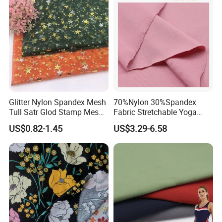
Glitter Nylon Spandex Mesh
70%Nylon 30%Spandex
Tull Satr Glod Stamp Mesh
Fabric Stretchable Yoga
Fabric
Sports Fabric
US$0.82-1.45
US$3.29-6.58