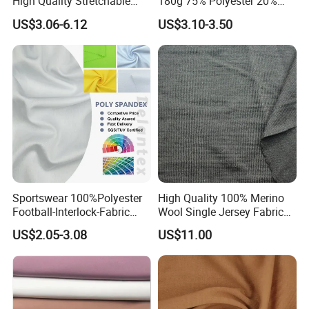
High Quality Stretchable
180g 75% Polyester 20%
Fabric for Sports Pants
Cotton 5% Spandex Fabric
US$3.06-6.12
US$3.10-3.50
(A18808)
Sportswear 100%Polyester
High Quality 100% Merino
Football-Interlock-Fabric
Wool Single Jersey Fabric
Gym Wear Athletic Mesh T-
for T-Shirt and Underwear
US$2.05-3.08
US$11.00
Shirt Fabric