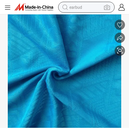
basketball shoe
electric tricycle
weight loss capsule
smart phone
tshirt
human hair wig
tote bag