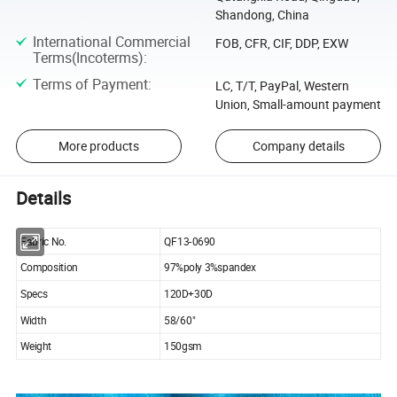
Shandong, China
International Commercial
FOB, CFR, CIF, DDP, EXW
Terms(Incoterms)
:
Terms of Payment
:
LC, T/T, PayPal, Western
Union, Small-amount payment
More products
Company details
Details
Fabric No.
QF13-0690
Composition
97%poly 3%spandex
Specs
120D+30D
Width
58/60"
Weight
150gsm