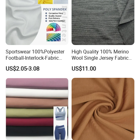
Sportswear 100%Polyester
High Quality 100% Merino
Football-Interlock-Fabric
Wool Single Jersey Fabric
Gym Wear Athletic Mesh T-
for T-Shirt and Underwear
US$2.05-3.08
US$11.00
Shirt Fabric