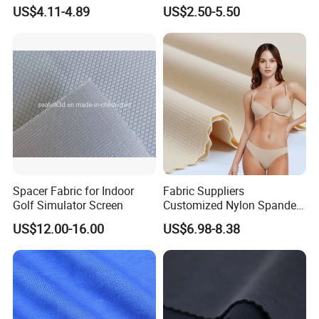
Knitted Fabric for Sport Top
French Terry Fabric for
US$4.11-4.89
US$2.50-5.50
T-Shirt
Sweatshirts
Spacer Fabric for Indoor
Fabric Suppliers
Golf Simulator Screen
Customized Nylon Spandex
Stretch Fabric for
US$12.00-16.00
US$6.98-8.38
Swimming Panties
Underwear Clothing