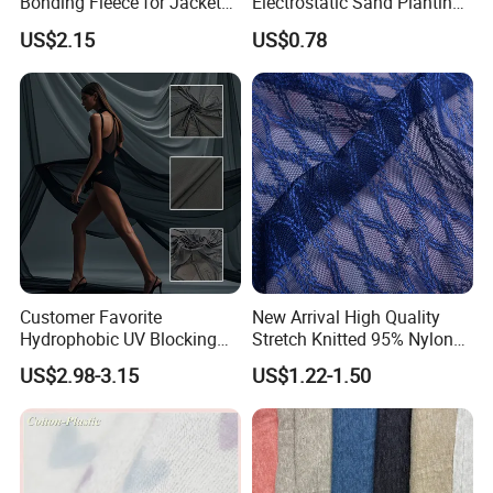
Bonding Fleece for Jacket
Electrostatic Sand Planting
Pullover
Mesh, Heavy-Duty Abrasive
US$2.15
US$0.78
Mesh Knit Fabric
Customer Favorite
New Arrival High Quality
Hydrophobic UV Blocking
Stretch Knitted 95% Nylon
Bikini Swimwear Fabric 4-
5% Spandex Fabric
US$2.98-3.15
US$1.22-1.50
Way Stretch Sportswear
Lycra Mesh Fabric