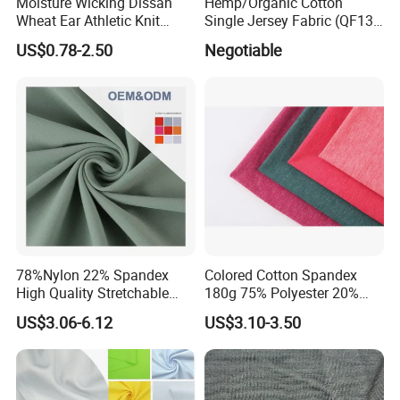
Moisture Wicking Dissan
Hemp/Organic Cotton
Wheat Ear Athletic Knit
Single Jersey Fabric (QF13-
Material Fabric Textile
0346)
US$0.78-2.50
Negotiable
78%Nylon 22% Spandex
Colored Cotton Spandex
High Quality Stretchable
180g 75% Polyester 20%
Fabric for Sports Pants
Cotton 5% Spandex Fabric
US$3.06-6.12
US$3.10-3.50
(A18808)