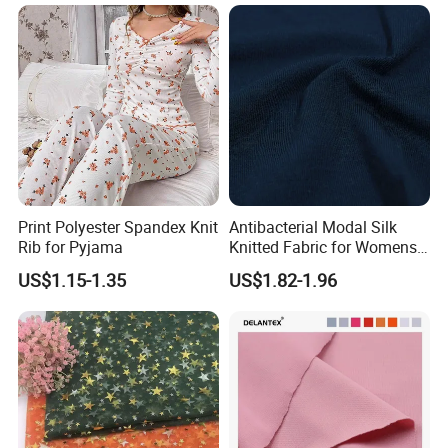
Print Polyester Spandex Knit
Antibacterial Modal Silk
Rib for Pyjama
Knitted Fabric for Womens
Underwear Full Brief Sewing
US$1.15-1.35
US$1.82-1.96