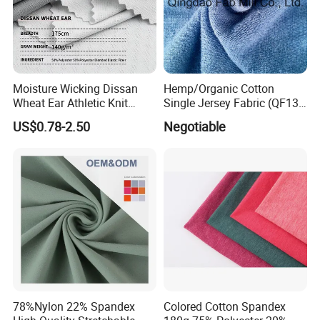
Moisture Wicking Dissan
Hemp/Organic Cotton
Wheat Ear Athletic Knit
Single Jersey Fabric (QF13-
Material Fabric Textile
0346)
US$0.78-2.50
Negotiable
78%Nylon 22% Spandex
Colored Cotton Spandex