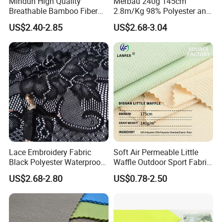
Mindun High Quality
Merbau 240g 145cm
Breathable Bamboo Fiber
2.8m/Kg 98% Polyester and
24% Bamboo Viscose 9%
2% Spandex Fabric
US$2.40-2.85
US$2.68-3.04
Polyester Fiber 63%
(A17024)
Spandex 4% Knitted Fabric
for Shirt Dress
Lace Embroidery Fabric
Soft Air Permeable Little
Black Polyester Waterproof
Waffle Outdoor Sport Fabric
out Tricot
Textile Clothes
US$2.68-2.80
US$0.78-2.50