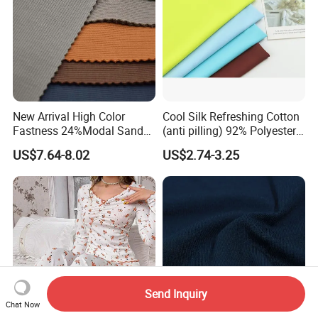
New Arrival High Color
Cool Silk Refreshing Cotton
Fastness 24%Modal Sand
(anti pilling) 92% Polyester
Wash Rib Knitted Fabric for
8% Spandex Fabric
US$7.64-8.02
US$2.74-3.25
Garment
(A18980)
Send Inquiry
Chat Now