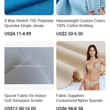
4 Way Stretch 75D Polyester
Heavyweight Custom Colors
Spandex Single Jersey
100% Cotton Knitting
Knitted Fabric for Sport Top
French Terry Fabric for
US$4.11-4.89
US$2.50-5.50
T-Shirt
Sweatshirts
Spacer Fabric for Indoor
Fabric Suppliers
Golf Simulator Screen
Customized Nylon Spandex
Stretch Fabric for
US$12.00-16.00
US$6.98-8.38