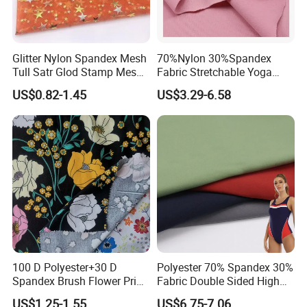
Glitter Nylon Spandex Mesh
70%Nylon 30%Spandex
Tull Satr Glod Stamp Mesh
Fabric Stretchable Yoga
Fabric
Sports Fabric
US$0.82-1.45
US$3.29-6.58
100 D Polyester+30 D
Polyester 70% Spandex 30%
Spandex Brush Flower Print
Fabric Double Sided High
Fabric for Leisure Legging
Elastic Swimsuit Fabric
US$1.25-1.55
US$6.75-7.06